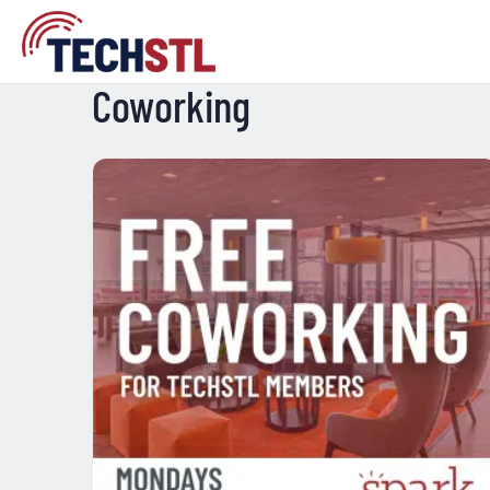
Coworking