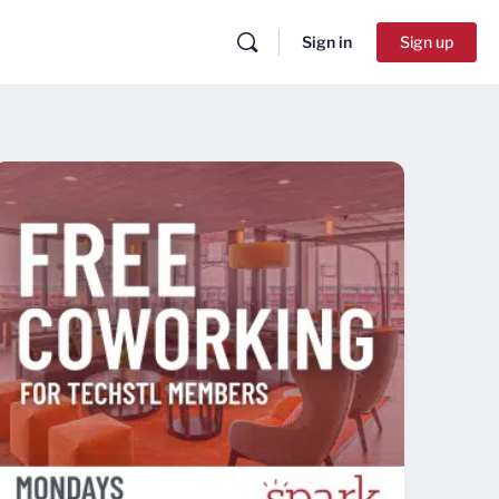
Sign in
Sign up