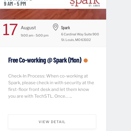
17
Spark
August
6 Cardinal Way Suite 900
9:00 am - 5:00 pm
St. Louis, MO 63102
Free Co-working @ Spark (Mon)
Check-In Process: When co-working at
Spark, please check in with security at the
first-floor front desk and let them know
you are with TechSTL. Once… ...
VIEW DETAIL