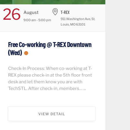
26
T-REX
August
911 Washington Ave, St.
9:00 am - 5:00 pm
Louis, MO 63101
Free Co-working @ T-REX Downtown
(Wed)
Check-In Process: When co-working at T-
REX please check-in at the 5th floor front
desk and let them know you are with
TechSTL. After check-in, members… ...
VIEW DETAIL