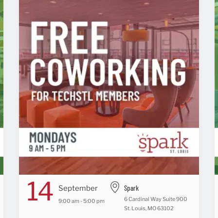
14
Spark
September
6 Cardinal Way Suite 900
9:00 am - 5:00 pm
St. Louis, MO 63102