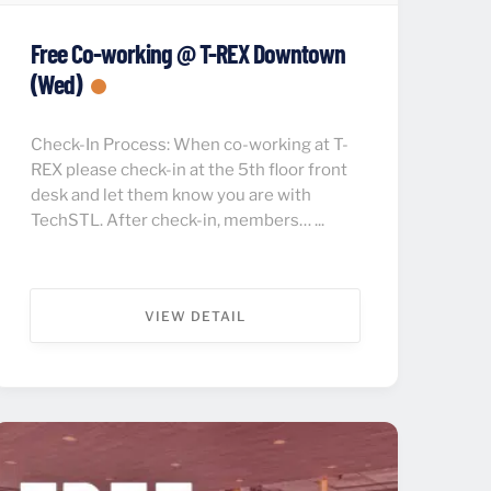
Free Co-working @ T-REX Downtown
(Wed)
Check-In Process: When co-working at T-
REX please check-in at the 5th floor front
desk and let them know you are with
TechSTL. After check-in, members… ...
VIEW DETAIL