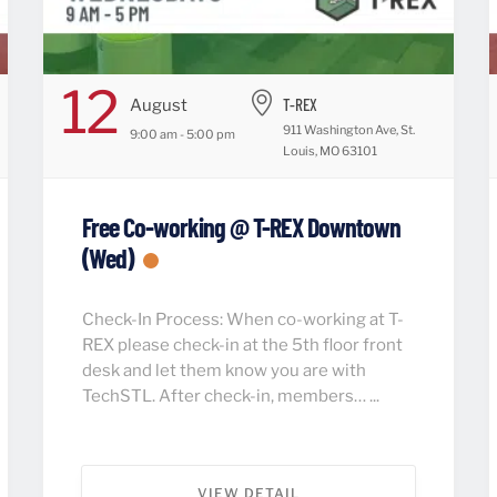
12
T-REX
August
911 Washington Ave, St.
9:00 am - 5:00 pm
Louis, MO 63101
Free Co-working @ T-REX Downtown
(Wed)
Check-In Process: When co-working at T-
REX please check-in at the 5th floor front
desk and let them know you are with
TechSTL. After check-in, members… ...
VIEW DETAIL