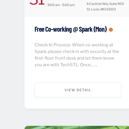
6 Cardinal Way Suite 900
9:00 am - 5:00 pm
St. Louis, MO 63102
Free Co-working @ Spark (Mon)
Check-In Process: When co-working at
Spark, please check in with security at the
first-floor front desk and let them know
you are with TechSTL. Once… ...
VIEW DETAIL