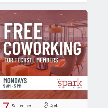
7
Spark
September