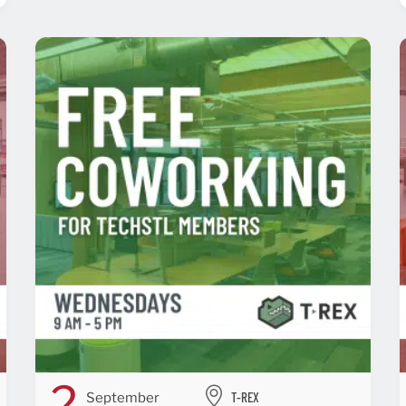
2
T-REX
September