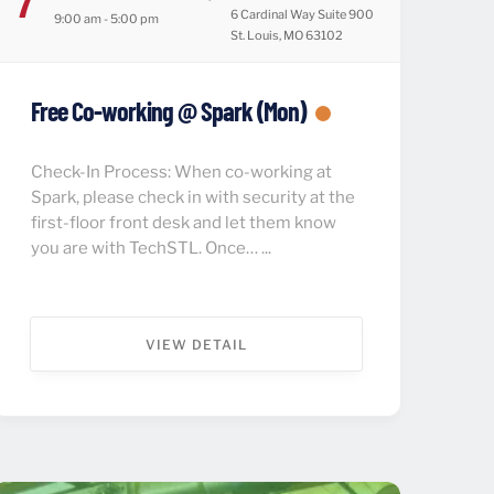
6 Cardinal Way Suite 900
9:00 am - 5:00 pm
St. Louis, MO 63102
Free Co-working @ Spark (Mon)
Check-In Process: When co-working at
Spark, please check in with security at the
first-floor front desk and let them know
you are with TechSTL. Once… ...
VIEW DETAIL