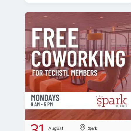
31
Spark
August