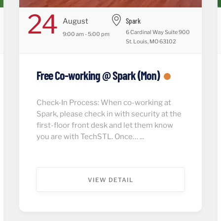
24
Spark
August
6 Cardinal Way Suite 900
9:00 am - 5:00 pm
St. Louis, MO 63102
Free Co-working @ Spark (Mon)
Check-In Process: When co-working at
Spark, please check in with security at the
first-floor front desk and let them know
you are with TechSTL. Once… ...
VIEW DETAIL