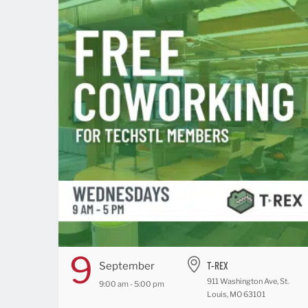
9
T-REX
September
911 Washington Ave, St.
9:00 am - 5:00 pm
Louis, MO 63101