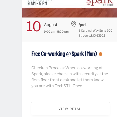
10
Spark
August
6 Cardinal Way Suite 900
9:00 am - 5:00 pm
St. Louis, MO 63102
Free Co-working @ Spark (Mon)
Check-In Process: When co-working at
Spark, please check in with security at the
first-floor front desk and let them know
you are with TechSTL. Once… ...
VIEW DETAIL