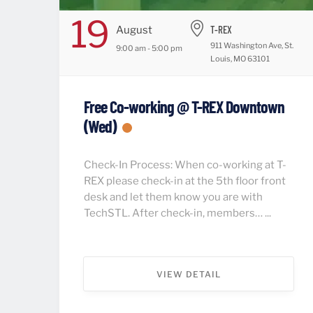
19
T-REX
August
911 Washington Ave, St.
9:00 am - 5:00 pm
Louis, MO 63101
Free Co-working @ T-REX Downtown
(Wed)
Check-In Process: When co-working at T-
REX please check-in at the 5th floor front
desk and let them know you are with
TechSTL. After check-in, members… ...
VIEW DETAIL