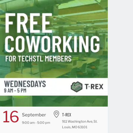
16
T-REX
September
911 Washington Ave, St.
9:00 am - 5:00 pm
Louis, MO 63101