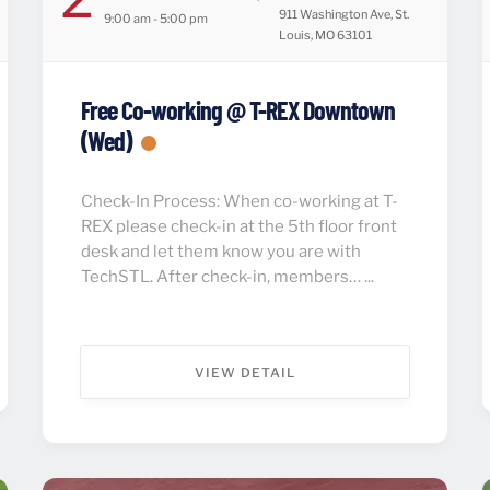
911 Washington Ave, St.
9:00 am - 5:00 pm
Louis, MO 63101
Free Co-working @ T-REX Downtown
(Wed)
Check-In Process: When co-working at T-
REX please check-in at the 5th floor front
desk and let them know you are with
TechSTL. After check-in, members… ...
VIEW DETAIL