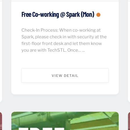
Free Co-working @ Spark (Mon)
Check-In Process: When co-working at
Spark, please check in with security at the
first-floor front desk and let them know
you are with TechSTL. Once… ...
VIEW DETAIL