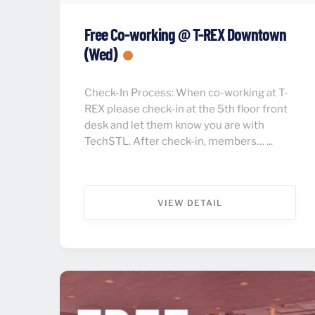
Free Co-working @ T-REX Downtown
(Wed)
Check-In Process: When co-working at T-
REX please check-in at the 5th floor front
desk and let them know you are with
TechSTL. After check-in, members… ...
VIEW DETAIL